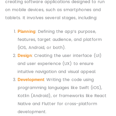
creating software applications designed to run
on mobile devices, such as smartphones and
tablets. It involves several stages, including:
: Defining the app’s purpose,
Planning
features, target audience, and platform
(iOS, Android, or both).
: Creating the user interface (UI)
Design
and user experience (UX) to ensure
intuitive navigation and visual appeal.
: Writing the code using
Development
programming languages like Swift (iOS),
Kotlin (Android), or frameworks like React
Native and Flutter for cross-platform
development.