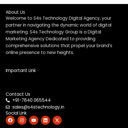
About Us
Welcome to S4s Technology Digital Agency, your
partner in navigating the dynamic world of digital
marketing. S4s Technology Group is a Digital
Marketing Agency Dedicated to providing
comprehensive solutions that propel your brand’s
online presence to new heights.
Important Link
Menu
Contact Us
+91-7840 065544
sales@s4stechnology.in
Social Link
F
I
Y
L
X
a
n
o
i
-
c
s
u
n
t