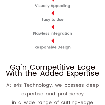
Visually Appealing
Easy to Use
Flawless Integration
Responsive Design
Gain Competitive Edge
With the Added Expertise
At s4s Technology, we possess deep
expertise and proficiency
in a wide range of cutting-edge