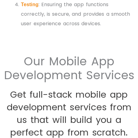
: Ensuring the app functions
Testing
correctly, is secure, and provides a smooth
user experience across devices.
Our Mobile App
Development Services
Get full-stack mobile app
development services from
us that will build you a
perfect app from scratch.