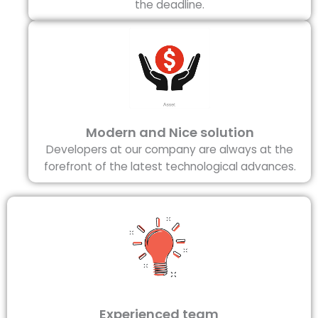
the deadline.
Modern and Nice solution
Developers at our company are always at the
forefront of the latest technological advances.
Experienced team