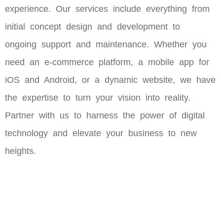
experience. Our services include everything from
initial concept design and development to
ongoing support and maintenance. Whether you
need an e-commerce platform, a mobile app for
iOS and Android, or a dynamic website, we have
the expertise to turn your vision into reality.
Partner with us to harness the power of digital
technology and elevate your business to new
heights.