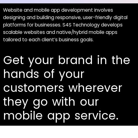
Website and mobile app development involves
designing and building responsive, user-friendly digital
platforms for businesses. S4S Technology develops
scalable websites and native/hybrid mobile apps
tailored to each client’s business goals.
Get your brand in the
hands of your
customers wherever
they go with our
mobile app service.