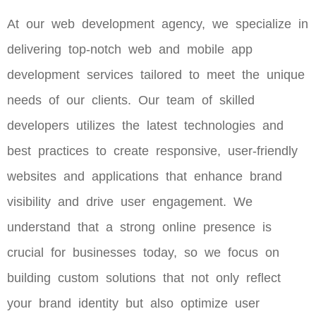
At our web development agency, we specialize in
delivering top-notch web and mobile app
development services tailored to meet the unique
needs of our clients. Our team of skilled
developers utilizes the latest technologies and
best practices to create responsive, user-friendly
websites and applications that enhance brand
visibility and drive user engagement. We
understand that a strong online presence is
crucial for businesses today, so we focus on
building custom solutions that not only reflect
your brand identity but also optimize user