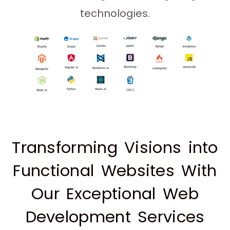
technologies.
Transforming Visions into
Functional Websites With
Our Exceptional Web
Development Services