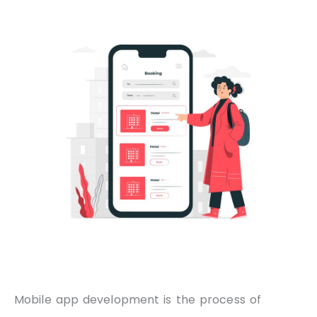
Mobile app development is the process of