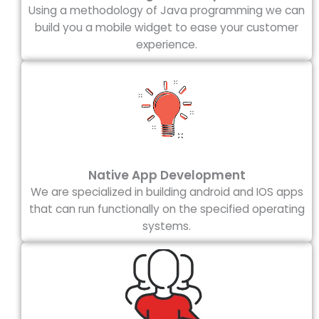
Using a methodology of Java programming we can
build you a mobile widget to ease your customer
experience.
Native App Development
We are specialized in building android and IOS apps
that can run functionally on the specified operating
systems.