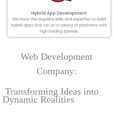
Hybrid App Development
We have the requisite skills and expertise to build
hybrid apps that run on a variety of platforms with
high loading speeds.
Web Development
Company:
Transforming Ideas into
Dynamic Realities