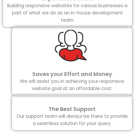
Building responsive websites for various businesses is
part of what we do as an in-house development
team.
Saves your Effort and Money
We will assist you in achieving your responsive
website goal at an affordable cost.
The Best Support
Our support team will always be there to provide
a seamless solution for your query.