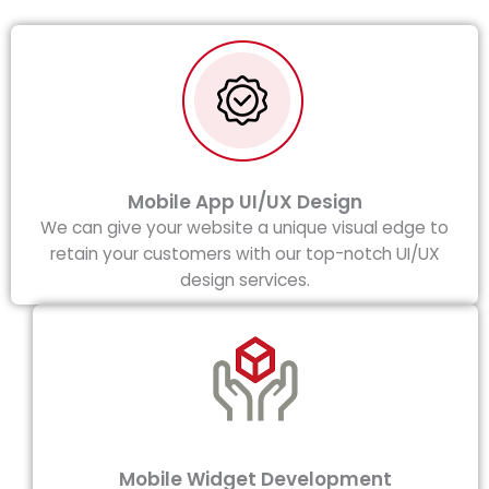
Mobile App UI/UX Design
We can give your website a unique visual edge to
retain your customers with our top-notch UI/UX
design services.
Mobile Widget Development