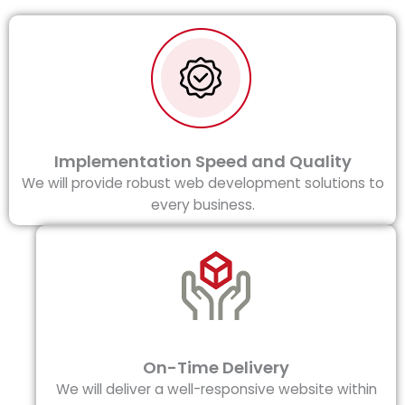
Implementation Speed and Quality
We will provide robust web development solutions to
every business.
On-Time Delivery
We will deliver a well-responsive website within