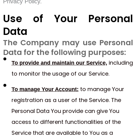
Privacy Policy.
Use of Your Personal
Data
The Company may use Personal
Data for the following purposes:
including
To provide and maintain our Service,
to monitor the usage of our Service.
to manage Your
To manage Your Account:
registration as a user of the Service. The
Personal Data You provide can give You
access to different functionalities of the
Service that are available to You as a