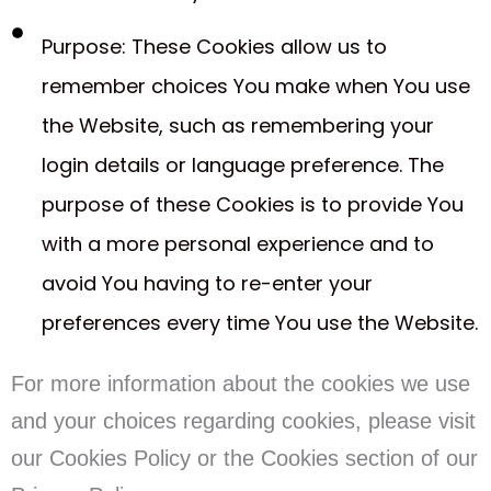
Purpose: These Cookies allow us to
remember choices You make when You use
the Website, such as remembering your
login details or language preference. The
purpose of these Cookies is to provide You
with a more personal experience and to
avoid You having to re-enter your
preferences every time You use the Website.
For more information about the cookies we use
and your choices regarding cookies, please visit
our Cookies Policy or the Cookies section of our