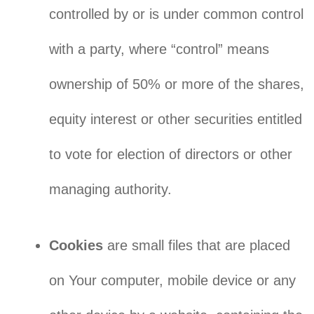
controlled by or is under common control
with a party, where “control” means
ownership of 50% or more of the shares,
equity interest or other securities entitled
to vote for election of directors or other
managing authority.
Cookies
are small files that are placed
on Your computer, mobile device or any