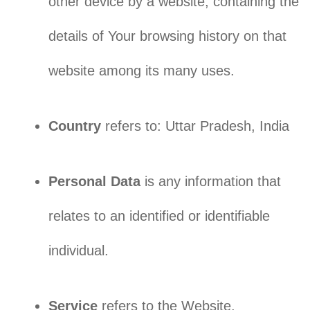
other device by a website, containing the
details of Your browsing history on that
website among its many uses.
Country
refers to: Uttar Pradesh, India
Personal Data
is any information that
relates to an identified or identifiable
individual.
Service
refers to the Website.