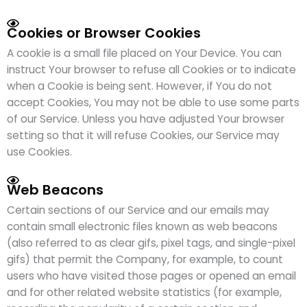
Cookies or Browser Cookies
A cookie is a small file placed on Your Device. You can
instruct Your browser to refuse all Cookies or to indicate
when a Cookie is being sent. However, if You do not
accept Cookies, You may not be able to use some parts
of our Service. Unless you have adjusted Your browser
setting so that it will refuse Cookies, our Service may
use Cookies.
Web Beacons
Certain sections of our Service and our emails may
contain small electronic files known as web beacons
(also referred to as clear gifs, pixel tags, and single-pixel
gifs) that permit the Company, for example, to count
users who have visited those pages or opened an email
and for other related website statistics (for example,