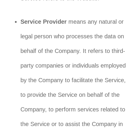
Service Provider
means any natural or
legal person who processes the data on
behalf of the Company. It refers to third-
party companies or individuals employed
by the Company to facilitate the Service,
to provide the Service on behalf of the
Company, to perform services related to
the Service or to assist the Company in