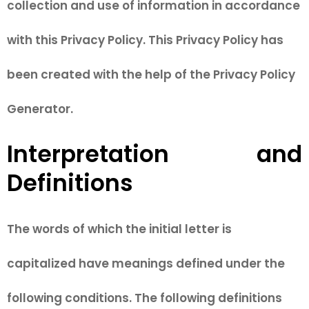
collection and use of information in accordance
with this Privacy Policy. This Privacy Policy has
been created with the help of the Privacy Policy
Generator.
Interpretation and
Definitions
The words of which the initial letter is
capitalized have meanings defined under the
following conditions. The following definitions