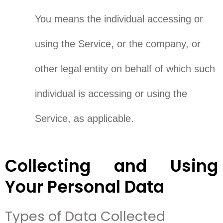
You means the individual accessing or
using the Service, or the company, or
other legal entity on behalf of which such
individual is accessing or using the
Service, as applicable.
Collecting and Using
Your Personal Data
Types of Data Collected