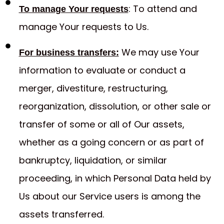
: To attend and
To manage Your requests
manage Your requests to Us.
We may use Your
For business transfers:
information to evaluate or conduct a
merger, divestiture, restructuring,
reorganization, dissolution, or other sale or
transfer of some or all of Our assets,
whether as a going concern or as part of
bankruptcy, liquidation, or similar
proceeding, in which Personal Data held by
Us about our Service users is among the
assets transferred.