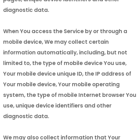
diagnostic data.
When You access the Service by or through a
mobile device, We may collect certain
information automatically, including, but not
limited to, the type of mobile device You use,
Your mobile device unique ID, the IP address of
Your mobile device, Your mobile operating
system, the type of mobile Internet browser You
use, unique device identifiers and other
diagnostic data.
We may also collect information that Your