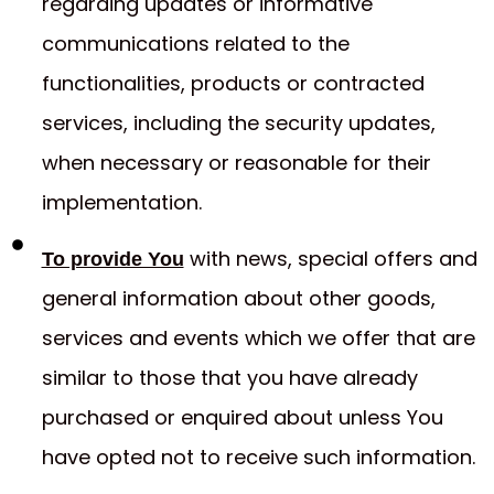
regarding updates or informative
communications related to the
functionalities, products or contracted
services, including the security updates,
when necessary or reasonable for their
implementation.
with news, special offers and
To provide You
general information about other goods,
services and events which we offer that are
similar to those that you have already
purchased or enquired about unless You
have opted not to receive such information.