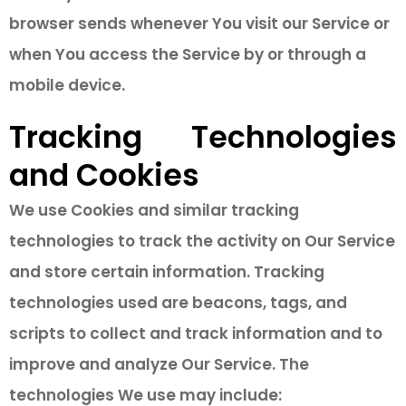
browser sends whenever You visit our Service or
when You access the Service by or through a
mobile device.
Tracking Technologies
and Cookies
We use Cookies and similar tracking
technologies to track the activity on Our Service
and store certain information. Tracking
technologies used are beacons, tags, and
scripts to collect and track information and to
improve and analyze Our Service. The
technologies We use may include: