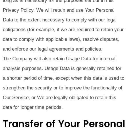
long as is necessary for the purposes set out in this
Privacy Policy. We will retain and use Your Personal
Data to the extent necessary to comply with our legal
obligations (for example, if we are required to retain your
data to comply with applicable laws), resolve disputes,
and enforce our legal agreements and policies.
The Company will also retain Usage Data for internal
analysis purposes. Usage Data is generally retained for
a shorter period of time, except when this data is used to
strengthen the security or to improve the functionality of
Our Service, or We are legally obligated to retain this
data for longer time periods.
Transfer of Your Personal