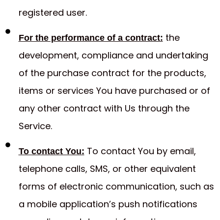
registered user.
the
For the performance of a contract:
development, compliance and undertaking
of the purchase contract for the products,
items or services You have purchased or of
any other contract with Us through the
Service.
To contact You by email,
To contact You:
telephone calls, SMS, or other equivalent
forms of electronic communication, such as
a mobile application’s push notifications