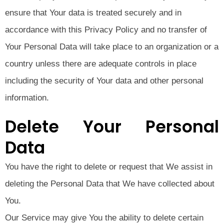
ensure that Your data is treated securely and in
accordance with this Privacy Policy and no transfer of
Your Personal Data will take place to an organization or a
country unless there are adequate controls in place
including the security of Your data and other personal
information.
Delete Your Personal
Data
You have the right to delete or request that We assist in
deleting the Personal Data that We have collected about
You.
Our Service may give You the ability to delete certain