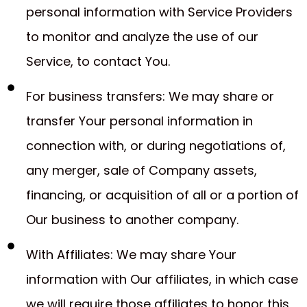
personal information with Service Providers
to monitor and analyze the use of our
Service, to contact You.
For business transfers: We may share or
transfer Your personal information in
connection with, or during negotiations of,
any merger, sale of Company assets,
financing, or acquisition of all or a portion of
Our business to another company.
With Affiliates: We may share Your
information with Our affiliates, in which case
we will require those affiliates to honor this