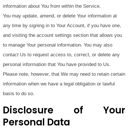
information about You from within the Service.
You may update, amend, or delete Your information at
any time by signing in to Your Account, if you have one,
and visiting the account settings section that allows you
to manage Your personal information. You may also
contact Us to request access to, correct, or delete any
personal information that You have provided to Us.
Please note, however, that We may need to retain certain
information when we have a legal obligation or lawful
basis to do so.
Disclosure of Your
Personal Data