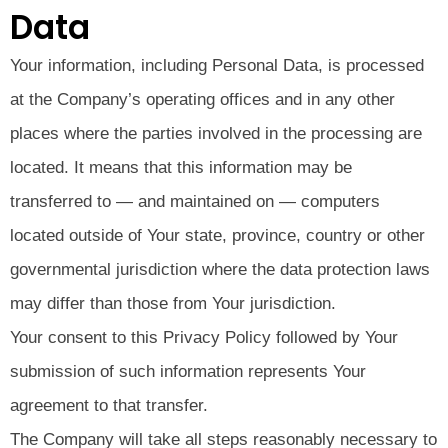
Data
Your information, including Personal Data, is processed
at the Company’s operating offices and in any other
places where the parties involved in the processing are
located. It means that this information may be
transferred to — and maintained on — computers
located outside of Your state, province, country or other
governmental jurisdiction where the data protection laws
may differ than those from Your jurisdiction.
Your consent to this Privacy Policy followed by Your
submission of such information represents Your
agreement to that transfer.
The Company will take all steps reasonably necessary to