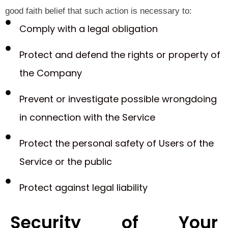
good faith belief that such action is necessary to:
Comply with a legal obligation
Protect and defend the rights or property of
the Company
Prevent or investigate possible wrongdoing
in connection with the Service
Protect the personal safety of Users of the
Service or the public
Protect against legal liability
Security of Your