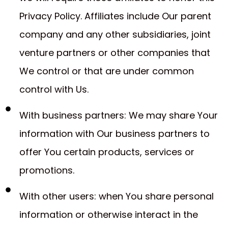
Privacy Policy. Affiliates include Our parent
company and any other subsidiaries, joint
venture partners or other companies that
We control or that are under common
control with Us.
With business partners: We may share Your
information with Our business partners to
offer You certain products, services or
promotions.
With other users: when You share personal
information or otherwise interact in the