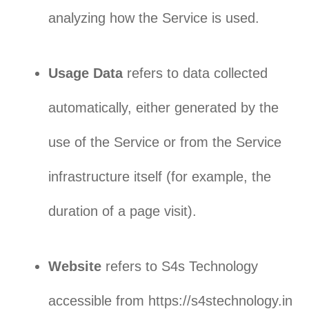
analyzing how the Service is used.
Usage Data
refers to data collected
automatically, either generated by the
use of the Service or from the Service
infrastructure itself (for example, the
duration of a page visit).
Website
refers to S4s Technology
accessible from https://s4stechnology.in