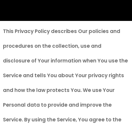
This Privacy Policy describes Our policies and
procedures on the collection, use and
disclosure of Your information when You use the
Service and tells You about Your privacy rights
and how the law protects You. We use Your
Personal data to provide and improve the
Service. By using the Service, You agree to the