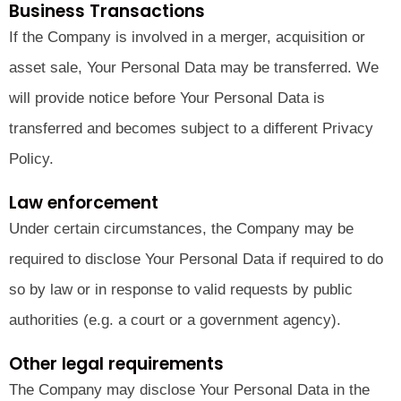
Business Transactions
If the Company is involved in a merger, acquisition or
asset sale, Your Personal Data may be transferred. We
will provide notice before Your Personal Data is
transferred and becomes subject to a different Privacy
Policy.
Law enforcement
Under certain circumstances, the Company may be
required to disclose Your Personal Data if required to do
so by law or in response to valid requests by public
authorities (e.g. a court or a government agency).
Other legal requirements
The Company may disclose Your Personal Data in the