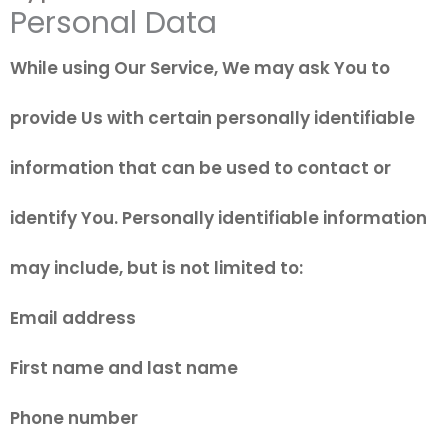
Personal Data
While using Our Service, We may ask You to
provide Us with certain personally identifiable
information that can be used to contact or
identify You. Personally identifiable information
may include, but is not limited to:
Email address
First name and last name
Phone number