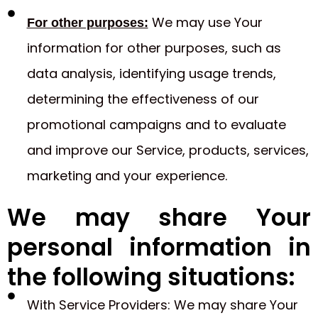
We may use Your
For other purposes:
information for other purposes, such as
data analysis, identifying usage trends,
determining the effectiveness of our
promotional campaigns and to evaluate
and improve our Service, products, services,
marketing and your experience.
We may share Your
personal information in
the following situations:
With Service Providers: We may share Your