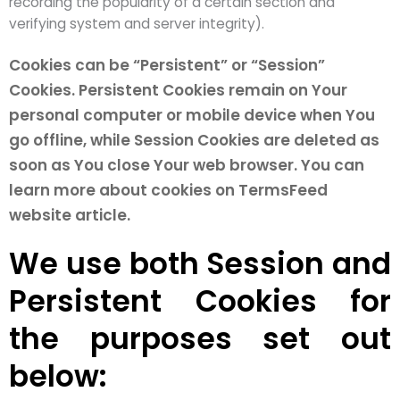
recording the popularity of a certain section and
verifying system and server integrity).
Cookies can be “Persistent” or “Session”
Cookies. Persistent Cookies remain on Your
personal computer or mobile device when You
go offline, while Session Cookies are deleted as
soon as You close Your web browser. You can
learn more about cookies on TermsFeed
website article.
We use both Session and
Persistent Cookies for
the purposes set out
below: