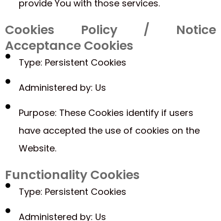
provide You with those services.
Cookies Policy / Notice
Acceptance Cookies
Type: Persistent Cookies
Administered by: Us
Purpose: These Cookies identify if users
have accepted the use of cookies on the
Website.
Functionality Cookies
Type: Persistent Cookies
Administered by: Us