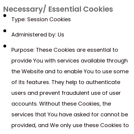
Necessary/ Essential Cookies
Type: Session Cookies
Administered by: Us
Purpose: These Cookies are essential to
provide You with services available through
the Website and to enable You to use some
of its features. They help to authenticate
users and prevent fraudulent use of user
accounts. Without these Cookies, the
services that You have asked for cannot be
provided, and We only use these Cookies to