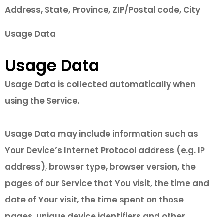
Address, State, Province, ZIP/Postal code, City
Usage Data
Usage Data
Usage Data is collected automatically when
using the Service.
Usage Data may include information such as
Your Device’s Internet Protocol address (e.g. IP
address), browser type, browser version, the
pages of our Service that You visit, the time and
date of Your visit, the time spent on those
pages, unique device identifiers and other