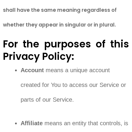
shall have the same meaning regardless of
whether they appear in singular or in plural.
For the purposes of this
Privacy Policy:
Account
means a unique account
created for You to access our Service or
parts of our Service.
Affiliate
means an entity that controls, is