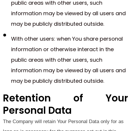
public areas with other users, such
information may be viewed by all users and
may be publicly distributed outside.
With other users: when You share personal
information or otherwise interact in the
public areas with other users, such
information may be viewed by all users and
may be publicly distributed outside.
Retention of Your
Personal Data
The Company will retain Your Personal Data only for as