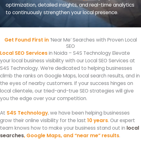
optimization, detailed insights, and real-time analytics
to continuously strengthen your local presence.
Get Found First in
‘Near Me’ Searches with Proven Local
SEO
Local SEO Services
in Noida – S4S Technology Elevate
your local business visibility with our Local SEO Services at
S4S Technology. We’re dedicated to helping businesses
climb the ranks on Google Maps, local search results, and in
the eyes of nearby customers. If your success hinges on
local clientele, our tried-and-true SEO strategies will give
you the edge over your competition.
At
S4S Technology
, we have been helping businesses
grow their online visibility for the last
10 years
. Our expert
team knows how to make your business stand out in
local
searches
, Google Maps, and “near me” results
.