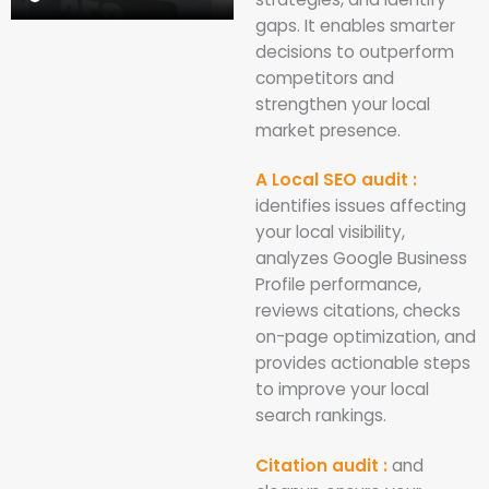
gaps. It enables smarter
decisions to outperform
competitors and
strengthen your local
market presence.
A Local SEO audit :
identifies issues affecting
your local visibility,
analyzes Google Business
Profile performance,
reviews citations, checks
on-page optimization, and
provides actionable steps
to improve your local
search rankings.
Citation audit :
and