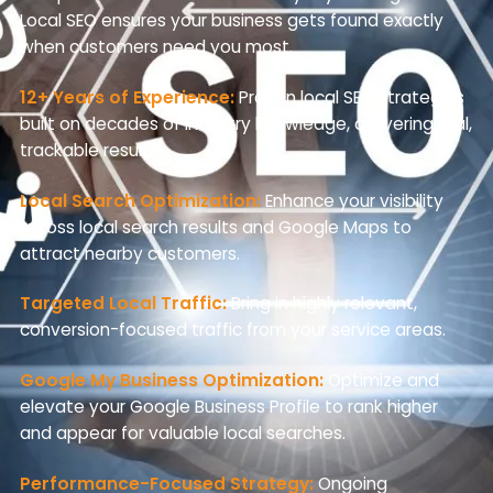
Local SEO ensures your business gets found exactly
when customers need you most.
12+ Years of Experience:
Proven local SEO strategies
built on decades of industry knowledge, delivering real,
trackable results.
Local Search Optimization:
Enhance your visibility
across local search results and Google Maps to
attract nearby customers.
Targeted Local Traffic:
Bring in highly relevant,
conversion-focused traffic from your service areas.
Google My Business Optimization:
Optimize and
elevate your Google Business Profile to rank higher
and appear for valuable local searches.
Performance-Focused Strategy:
Ongoing