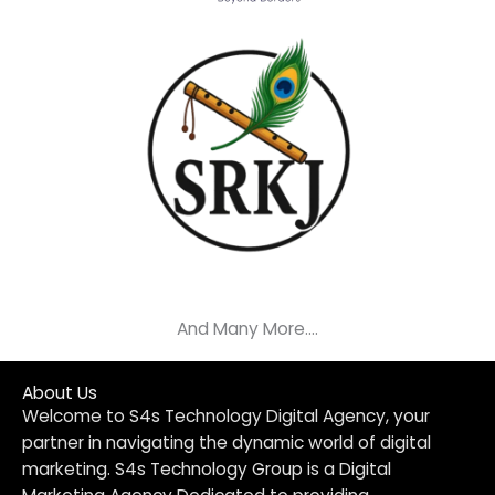
And Many More....
About Us
Welcome to S4s Technology Digital Agency, your
partner in navigating the dynamic world of digital
marketing. S4s Technology Group is a Digital