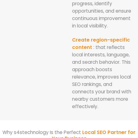
progress, identify
opportunities, and ensure
continuous improvement
in local visibility.
Create region-specific
content
: that reflects
local interests, language,
and search behavior. This
approach boosts
relevance, improves local
SEO rankings, and
connects your brand with
nearby customers more
effectively.
Why s4stechnology Is the Perfect
Local SEO Partner for