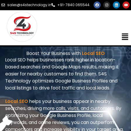
Skip
F
I
L
Y
sales@s4stechnology.in
+91-7840 065544
a
n
i
o
to
c
s
n
u
e
t
k
t
content
b
a
e
u
o
g
d
b
o
r
i
e
k
a
n
m
Me
Boost Your Business with
Local SEO
Local SEO helps businesses rank higher in location-
based searches and Google Maps results, making it
easier for nearby customers to find them. S4S
Technology optimizes Google Business Profiles and
local listings to drive foot traffic and local leads.
Local SEO
helps your business appear in nearby
searches, driving more calls, visits, and customers. By
optimizing your Google Business Profile, local
keywords, and online reviews, you can outperform
competitors and increase visibility in your target area.