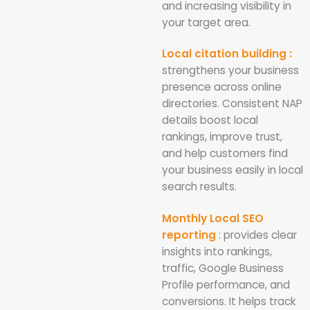
and increasing visibility in
your target area.
Local citation building :
strengthens your business
presence across online
directories. Consistent NAP
details boost local
rankings, improve trust,
and help customers find
your business easily in local
search results.
Monthly Local SEO
reporting
: provides clear
insights into rankings,
traffic, Google Business
Profile performance, and
conversions. It helps track