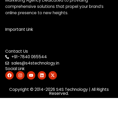
Marketing Agency Dedicated to providing
comprehensive solutions that propel your brand’s
online presence to new heights.
Important Link
Menu
Contact Us
+91-7840 065544
sales@s4stechnology.in
Social Link
F
I
Y
L
X
a
n
o
i
-
c
s
u
n
t
e
t
t
k
w
b
Copyright © 2014-2026
a
u
e
i
S4S Technology
| All Rights
Reserved.
o
g
b
d
t
o
r
e
i
t
k
a
n
e
m
r