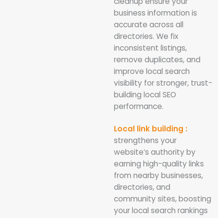
cleanup ensure your
business information is
accurate across all
directories. We fix
inconsistent listings,
remove duplicates, and
improve local search
visibility for stronger, trust-
building local SEO
performance.
Local link building :
strengthens your
website’s authority by
earning high-quality links
from nearby businesses,
directories, and
community sites, boosting
your local search rankings