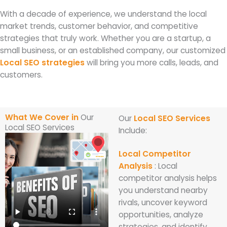
With a decade of experience, we understand the local
market trends, customer behavior, and competitive
strategies that truly work. Whether you are a startup, a
small business, or an established company, our customized
Local SEO strategies
will bring you more calls, leads, and
customers.
What We Cover in
Our
Our
Local SEO Services
Local SEO Services
Include:
Local Competitor
Analysis
: Local
competitor analysis helps
you understand nearby
rivals, uncover keyword
opportunities, analyze
strategies, and identify