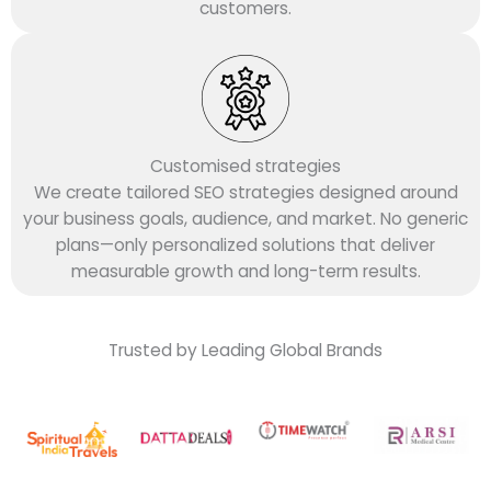
customers.
Customised strategies
We create tailored SEO strategies designed around
your business goals, audience, and market. No generic
plans—only personalized solutions that deliver
measurable growth and long-term results.
Trusted by Leading Global Brands