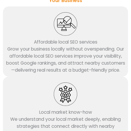
Your Business
Affordable local SEO services
Grow your business locally without overspending. Our
affordable local SEO services improve your visibility,
boost Google rankings, and attract nearby customers
—delivering real results at a budget-friendly price.
Local market know-how
We understand your local market deeply, enabling
strategies that connect directly with nearby