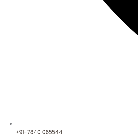
+91-7840 065544