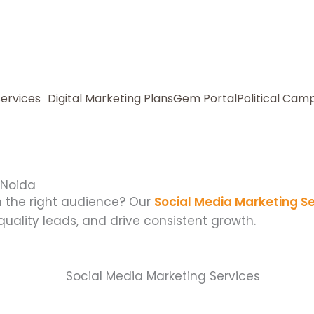
Services
Digital Marketing Plans
Gem Portal
Political Cam
 Noida
h the right audience? Our
Social Media Marketing Se
 quality leads, and drive consistent growth.