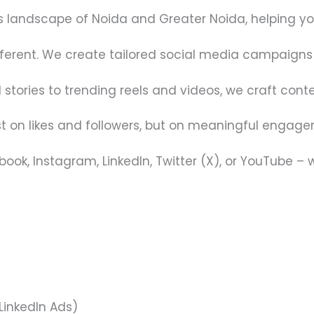
landscape of Noida and Greater Noida, helping you 
fferent. We create tailored social media campaigns 
tories to trending reels and videos, we craft conte
ust on likes and followers, but on meaningful engag
ook, Instagram, LinkedIn, Twitter (X), or YouTube – 
LinkedIn Ads)