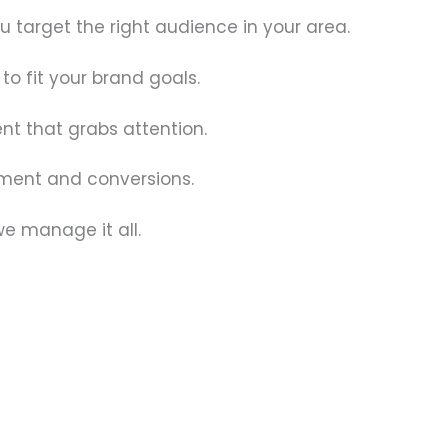
target the right audience in your area.
to fit your brand goals.
nt that grabs attention.
ement and conversions.
we manage it all.