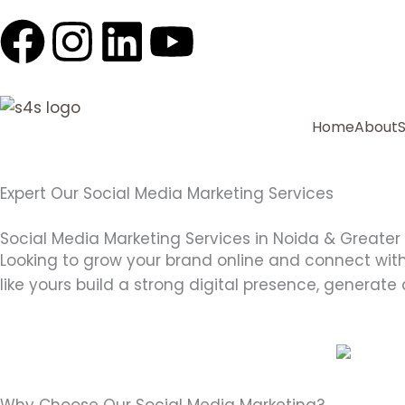
F
I
L
Y
a
n
i
o
c
s
n
u
Home
About
e
t
k
t
Expert Our Social Media Marketing Services
b
a
e
u
Social Media Marketing Services in Noida & Greater
o
g
d
b
Looking to grow your brand online and connect wit
like yours build a strong digital presence, generate
o
r
i
e
k
a
n
m
Why Choose Our Social Media Marketing?