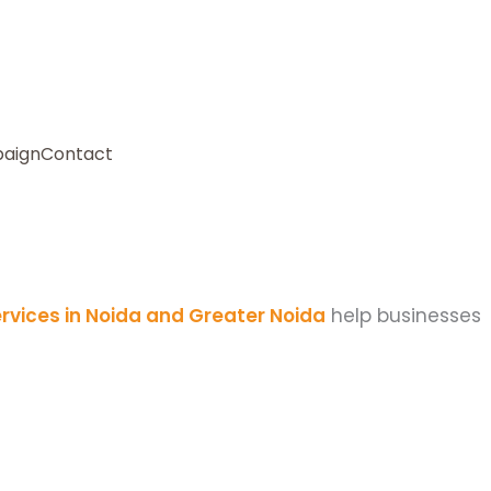
paign
Contact
rvices in Noida and Greater Noida
help businesses