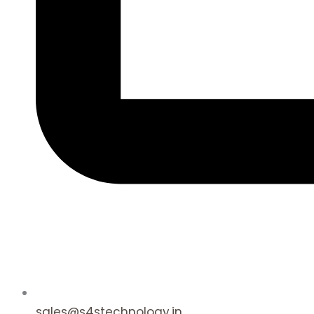
sales@s4stechnology.in