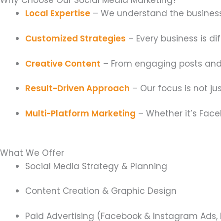
Local Expertise
– We understand the business 
Customized Strategies
– Every business is di
Creative Content
– From engaging posts and s
Result-Driven Approach
– Our focus is not j
Multi-Platform Marketing
– Whether it’s Faceb
What We Offer
Social Media Strategy & Planning
Content Creation & Graphic Design
Paid Advertising (Facebook & Instagram Ads, 