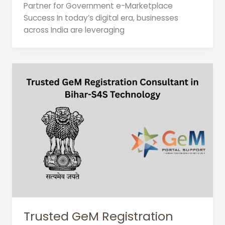
Partner for Government e-Marketplace
Success In today’s digital era, businesses
across India are leveraging
Trusted GeM Registration