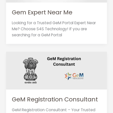
Gem Expert Near Me
Looking for a Trusted GeM Portal Expert Near
Me? Choose S4S Technology! If you are
searching for a GeM Portal
GeM Registration Consultant
GeM Registration Consultant – Your Trusted