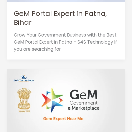
GeM Portal Expert in Patna,
Bihar
Grow Your Government Business with the Best
GeM Portal Expert in Patna – S4S Technology If
you are searching for