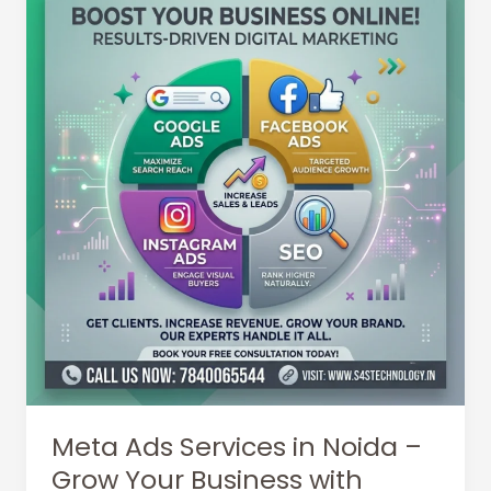
Meta Ads Services in Noida –
Grow Your Business with