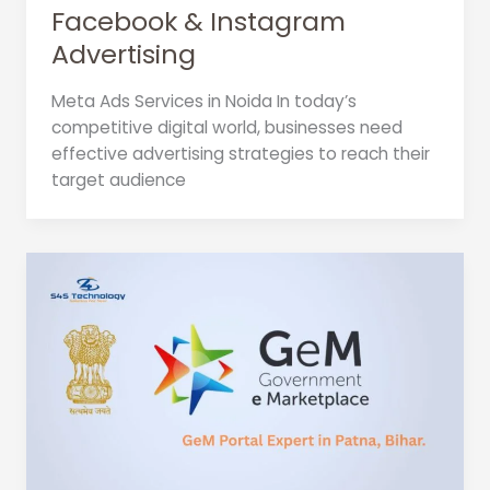
Facebook & Instagram
Advertising
Meta Ads Services in Noida In today’s
competitive digital world, businesses need
effective advertising strategies to reach their
target audience