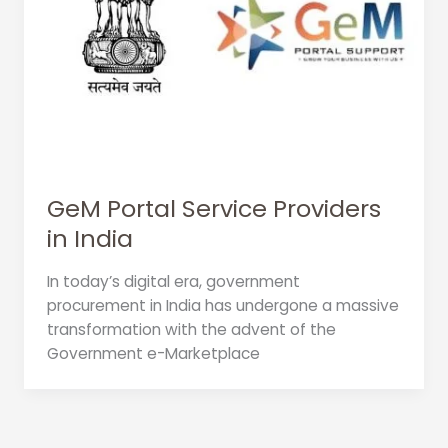
GeM Portal Service Providers
in India
In today’s digital era, government
procurement in India has undergone a massive
transformation with the advent of the
Government e-Marketplace