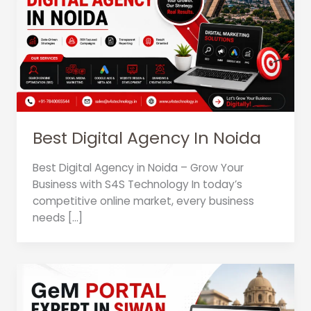
Best Digital Agency In Noida
Best Digital Agency in Noida – Grow Your
Business with S4S Technology In today’s
competitive online market, every business
needs […]