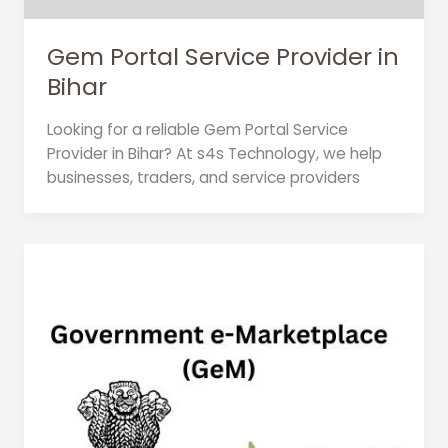
Gem Portal Service Provider in
Bihar
Looking for a reliable Gem Portal Service
Provider in Bihar? At s4s Technology, we help
businesses, traders, and service providers