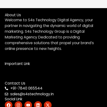
About Us
Welcome to S4s Technology Digital Agency, your
partner in navigating the dynamic world of digital
marketing. S4s Technology Group is a Digital
Marketing Agency Dedicated to providing
comprehensive solutions that propel your brand’s
online presence to new heights.
Important Link
Menu
Contact Us
+91-7840 065544
sales@s4stechnology.in
Social Link
F
I
Y
L
X
a
n
o
i
-