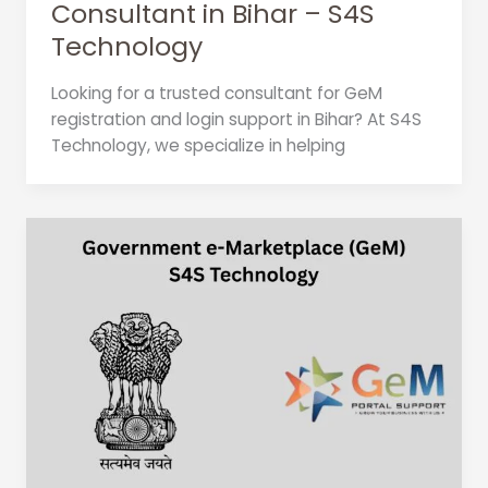
Consultant in Bihar – S4S
Technology
Looking for a trusted consultant for GeM
registration and login support in Bihar? At S4S
Technology, we specialize in helping