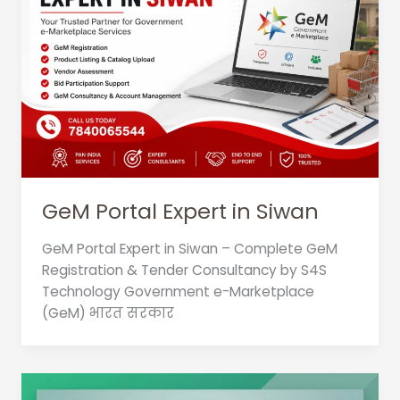
GeM Portal Expert in Siwan
GeM Portal Expert in Siwan – Complete GeM
Registration & Tender Consultancy by S4S
Technology Government e-Marketplace
(GeM) भारत सरकार