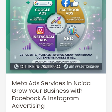
Meta Ads Services in Noida –
Grow Your Business with
Facebook & Instagram
Advertising