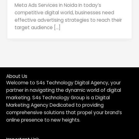
Meta Ads Services in Noida In today’s
competitive digital world, businesses need
effective advertising strategies to reach their
target audience […]
About Us
Welcome to S4s Technology Digital Agency, your
partner in navigating the dynamic world of digital
marketing. S4s Technology Group is a Digital
Marketing Agency Dedicated to providing
comprehensive solutions that propel your brand’s
online presence to new heights.